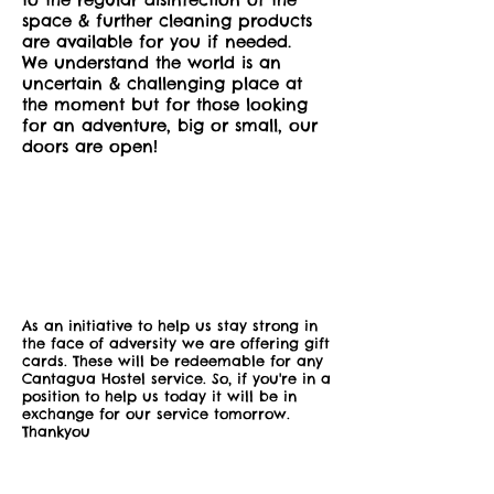
space & further cleaning products
are available for you if needed.
We understand the world is an
uncertain & challenging place at
the moment but for those looking
for an adventure, big or small, our
doors are open!
As an initiative to help us stay strong in
the face of adversity we are offering gift
cards. These will be redeemable for any
Cantagua Hostel service. So, if you're in a
position to help us today it will be in
exchange for our service tomorrow.
Thankyou