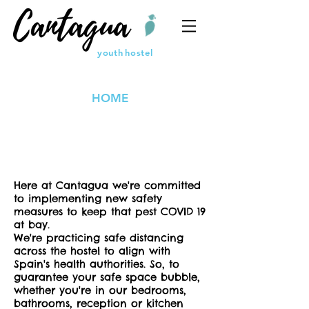
youth
hostel
HOME
Here at Cantagua we're committed
to implementing new safety
measures to keep that pest COVID 19
at bay.
We're practicing safe distancing
across the hostel to align with
Spain's health authorities. So, to
guarantee your safe space bubble,
whether you're in our bedrooms,
bathrooms, reception or kitchen