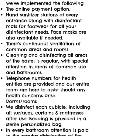
we've implemented the following:
The online payment option.
Hand sanitizer stations at every
entrance along with disinfectant
mats for footwear for all your
disinfectant needs. Face masks are
also available if needed.
There's continuous ventilation of
common areas and rooms.
Cleaning and disinfecting all areas
of the hostel is regular, with special
attention in areas of common use
and bathrooms.
Telephone numbers for health
entities are provided and our entire
team are here to assist should any
health concerns arise.
Dorms/rooms
We disinfect each cubicle, including
all surfaces, curtains & mattresses
after use. Bedding is provided in a
sterile personalized bag.
In every bathroom attention is paid
to the regular disinfection of the